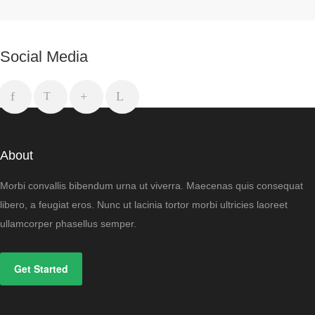
Social Media
About
Morbi convallis bibendum urna ut viverra. Maecenas quis consequat
libero, a feugiat eros. Nunc ut lacinia tortor morbi ultricies laoreet
ullamcorper phasellus semper.
Get Started