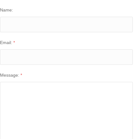
Name:
Email:
*
Message:
*