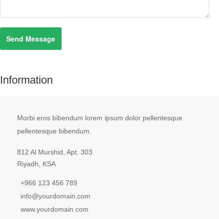
Information
Morbi eros bibendum lorem ipsum dolor pellentesque
pellentesque bibendum.
812 Al Murshid, Apt. 303
Riyadh, KSA
+966 123 456 789
info@yourdomain.com
www.yourdomain.com