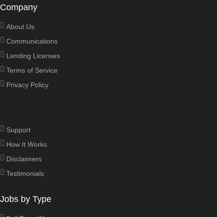
Company
About Us
Communications
Lending Licenses
Terms of Service
Privacy Policy
Support
How It Works
Disclaimers
Testimonials
Jobs by Type