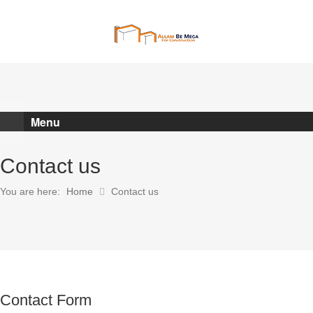
POST A JOB
Menu
Contact us
You are here:
Home
Contact us
Contact Form